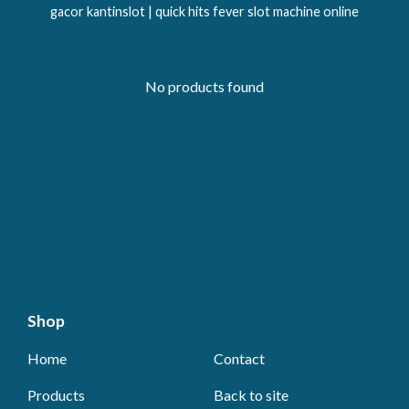
gacor kantinslot | quick hits fever slot machine online
No products found
Shop
Home
Contact
Products
Back to site