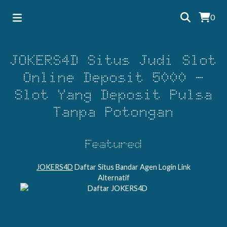
0
JOKERS4D Situs Judi Slot
Online Deposit 5000 -
Slot Yang Deposit Pulsa
Tanpa Potongan
Featured
JOKERS4D
Daftar Situs Bandar Agen Login Link
Alternatif