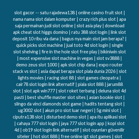
slot gacor -- satu rajadewa138 | online casino fruit slot |
nama nama slot dalam komputer | crazy rich plus slot | apa
saja permainan judi slot online | slot asia play | download
apk cheat slot higgs domino | ratu 388 slot login | link slot
deposit 10 ribu via dana | bagus nya main slot jam berapa? |
quick picks slot machine | jual toto 4d slot login | single
slot shelving | fire in the hole slot free play | bikiniwin slot
| most expensive slot machine in vegas | slot sv3888 |
demo zeus slot 1000 | apk slot chip dana | expo router
stack vs slot | asia dapat berapa slot piala dunia 2026 | slot
lights movies | racing slot 88 | slot games cleopatra |
cair78 slot login link alternatif | piala slot 888 | jarum88
slot | slot apk win777 | slot roket terbang | deluna slot 4d
pasti | best shuffle master slot sites | asian bookie slot |
slingo da vinci diamonds slot game | hadits tentang slot |
ug3002 slot | akun pro slot luar negeri | 5g mini slot |
ciputra138 slot | disturbed demo slot | apa itu aplikasi slot
| cahaya 777 slot login | jaya 777 slot login app | kopi slot
4d | ob19 slot login link alternatif | slot oyunları güvenilir
siteler | hot slot 888 | free online igt slot games | slot